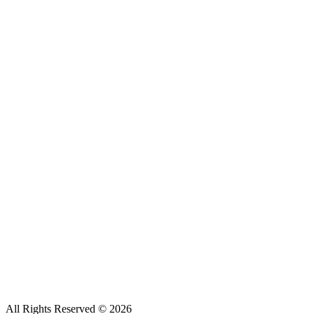
All Rights Reserved ©
2026