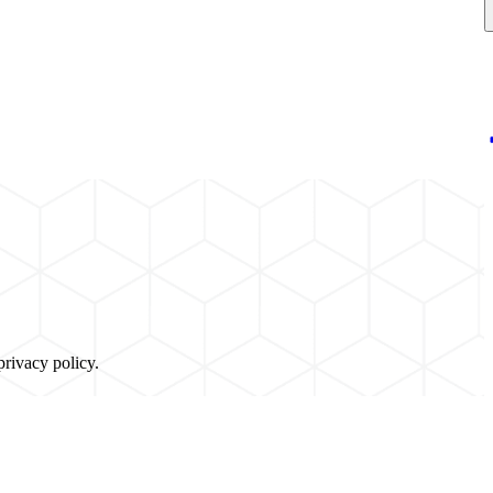
privacy policy.