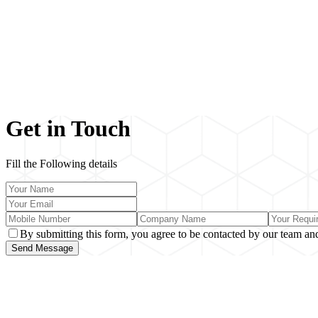
Get in Touch
Fill the Following details
By submitting this form, you agree to be contacted by our team and
Send Message