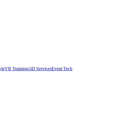
yle
VR Trainings
3D Services
Event Tech