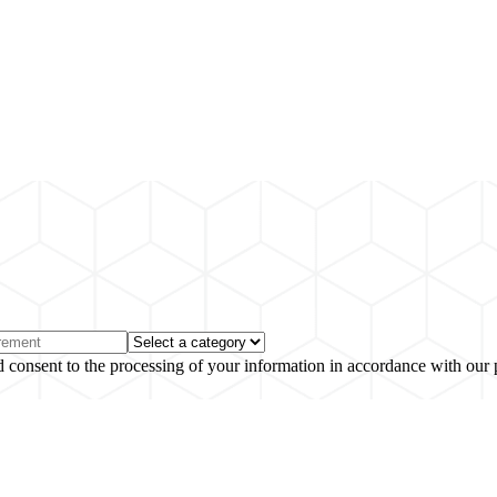
 consent to the processing of your information in accordance with our 