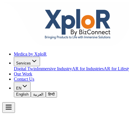
Medica by XploR
Services
Digital Twin
Immersive Industry
AR for Industries
AR for Lifest
Our Work
Contact Us
EN
English
العربية
हिन्दी