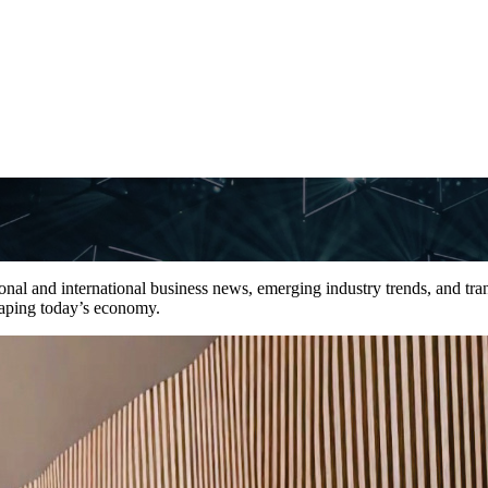
tional and international business news, emerging industry trends, and tra
shaping today’s economy.