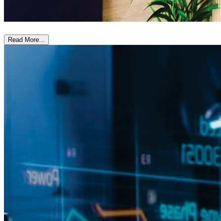
Read More...