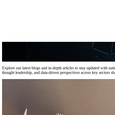
Blogs
Business Insights, Industry Trends & Expert Perspectives
Explore our latest blogs and in-depth articles to stay updated with na
thought leadership, and data-driven perspectives across key sectors 