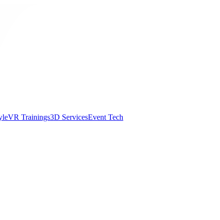
yle
VR Trainings
3D Services
Event Tech