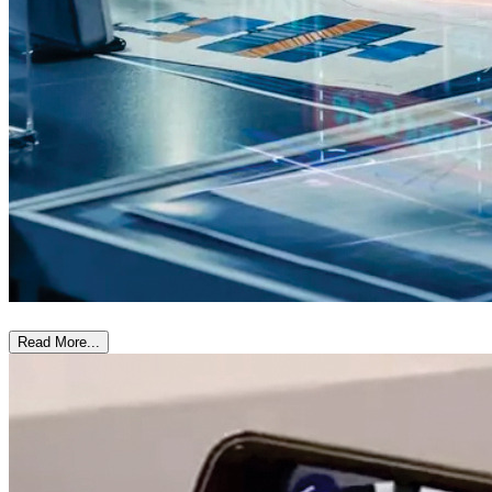
Read More...