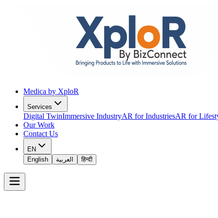
Medica by XploR
Services
Digital Twin
Immersive Industry
AR for Industries
AR for Lifest
Our Work
Contact Us
EN
English
العربية
हिन्दी