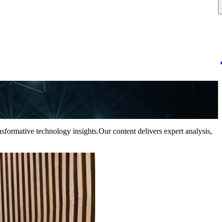
nsformative technology insights.Our content delivers expert analysis,